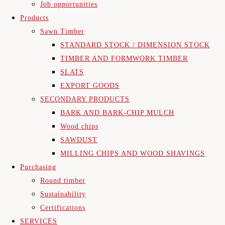
Job opportunities
Products
Sawn Timber
STANDARD STOCK / DIMENSION STOCK
TIMBER AND FORMWORK TIMBER
SLATS
EXPORT GOODS
SECONDARY PRODUCTS
BARK AND BARK-CHIP MULCH
Wood chips
SAWDUST
MILLING CHIPS AND WOOD SHAVINGS
Purchasing
Round timber
Sustainability
Certifications
SERVICES