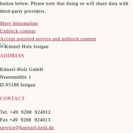
button below. Please note that doing so will share data with
third-party providers.
More Information
Unblock content
Accept required service and unblock content
ADDRESS
Künzel-Holz GmbH
Neuenmühle 1
D-95188 Issigau
CONTACT
Tel. +49 9288 924012
Fax +49 9288 924013
service@kuenzel-holz.de