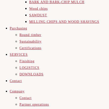
BARK AND BARK-CHIP MULCH
Wood chips
SAWDUST
MILLING CHIPS AND WOOD SHAVINGS
Purchasing
Round timber
Sustainability
Certifications
SERVICES
Finishing
LOGISTICS
DOWNLOADS
Contact
Company
Contact
Partner operations