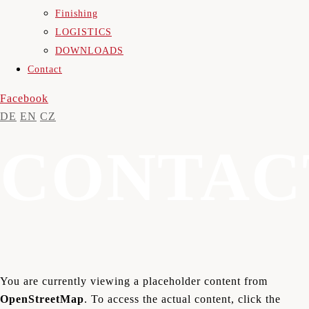
Finishing
LOGISTICS
DOWNLOADS
Contact
Facebook
DE
EN
CZ
CONTAC
You are currently viewing a placeholder content from
OpenStreetMap
. To access the actual content, click the