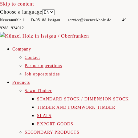
Skip to content
Choose a language
Neuenmühle 1 D-95188 Issigau​ service@kuenzel-holz.de +49
9288 924012
Company
Contact
Partner operations
Job opportunities
Products
Sawn Timber
STANDARD STOCK / DIMENSION STOCK
TIMBER AND FORMWORK TIMBER
SLATS
EXPORT GOODS
SECONDARY PRODUCTS