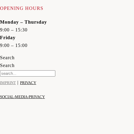
OPENING HOURS
Monday – Thursday
9:00 – 15:30
Friday
9:00 – 15:00
Search
Search
|
IMPRINT
PRIVACY
SOCIAL-MEDIA-PRIVACY