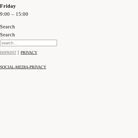
Friday
9:00 – 15:00
Search
Search
|
IMPRINT
PRIVACY
SOCIAL-MEDIA-PRIVACY