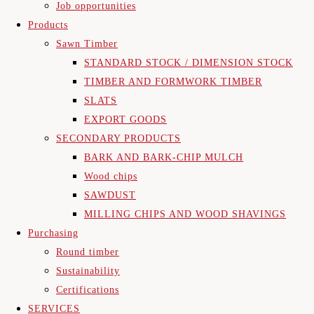
Job opportunities
Products
Sawn Timber
STANDARD STOCK / DIMENSION STOCK
TIMBER AND FORMWORK TIMBER
SLATS
EXPORT GOODS
SECONDARY PRODUCTS
BARK AND BARK-CHIP MULCH
Wood chips
SAWDUST
MILLING CHIPS AND WOOD SHAVINGS
Purchasing
Round timber
Sustainability
Certifications
SERVICES