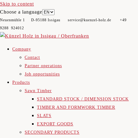
Skip to content
Choose a language
Neuenmühle 1 D-95188 Issigau​ service@kuenzel-holz.de +49
9288 924012
Company
Contact
Partner operations
Job opportunities
Products
Sawn Timber
STANDARD STOCK / DIMENSION STOCK
TIMBER AND FORMWORK TIMBER
SLATS
EXPORT GOODS
SECONDARY PRODUCTS