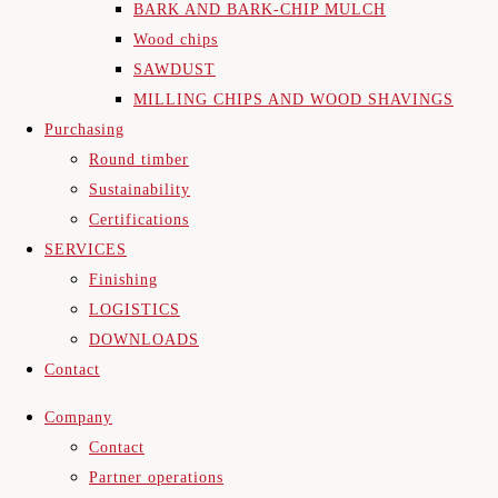
BARK AND BARK-CHIP MULCH
Wood chips
SAWDUST
MILLING CHIPS AND WOOD SHAVINGS
Purchasing
Round timber
Sustainability
Certifications
SERVICES
Finishing
LOGISTICS
DOWNLOADS
Contact
Company
Contact
Partner operations