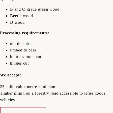
B and C-grade green wood
Beetle wood
D wood
Processing requirements:
not debarked
limbed to bark
buttress roots cut
hinges cut
We accept:
25 solid cubic metre minimum
Timber piling on a forestry road accessible to large goods
vehicles