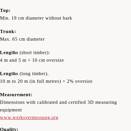
Top:
Min. 19 cm diameter without bark
Trunk:
Max. 65 cm diameter
Lengths
(short timber):
4 m and 5 m + 10 cm oversize
Lengths
(long timber).
10 m to 20 m (in full metres) + 2% oversize
Measurement:
Dimensions with calibrated and certified 3D measuring
equipment
www.werksvermessung.org
Quality: