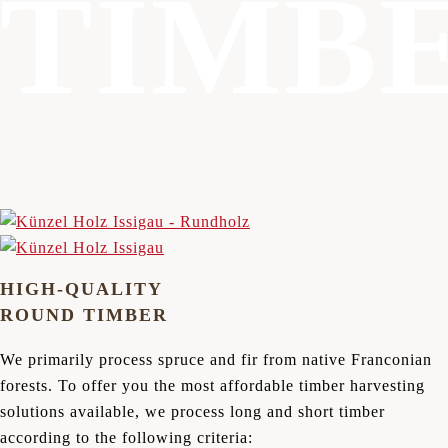
TIMB
HIGH-QUALITY
ROUND TIMBER
We primarily process spruce and fir from native Franconian
forests. To offer you the most affordable timber harvesting
solutions available, we process long and short timber
according to the following criteria: