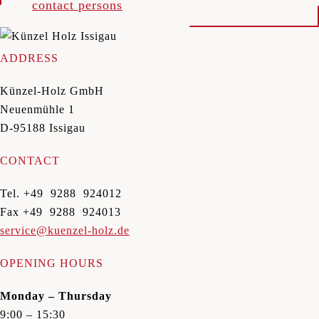
contact persons
ADDRESS
Künzel-Holz GmbH
Neuenmühle 1
D-95188 Issigau
CONTACT
Tel. +49 9288 924012
Fax +49 9288 924013
service@kuenzel-holz.de
OPENING HOURS
Monday – Thursday
9:00 – 15:30