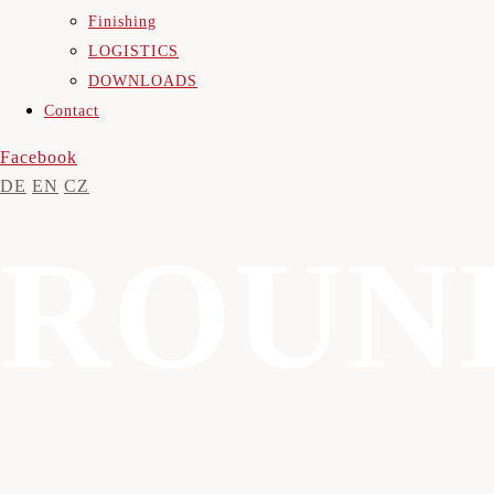
Finishing
LOGISTICS
DOWNLOADS
Contact
Facebook
DE
EN
CZ
ROUN